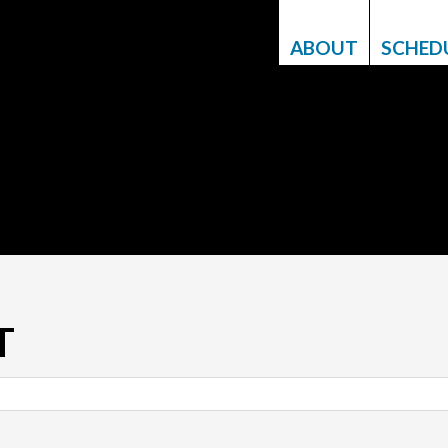
ABOUT
SCHED
T