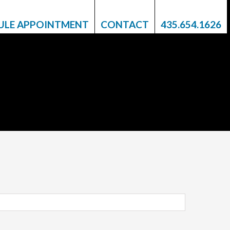
ULE APPOINTMENT
CONTACT
435.654.1626