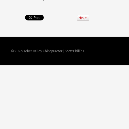
© 2026Heber Valley Chiropractor | Scott Phillips
.