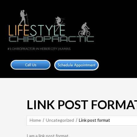
#1 CHIROPRACTOR IN HEBER CITY | KAMAS
LINK POST FORMA
Home
Uncategorized
Link post format
I am a link post format.