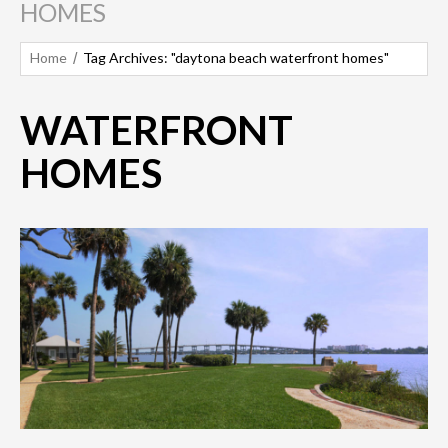
HOMES
Home
Tag Archives: "daytona beach waterfront homes"
WATERFRONT
HOMES