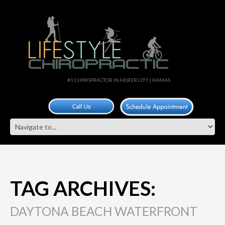
#1 CHIROPRACTOR IN HEBER CITY | KAMAS
TAG ARCHIVES:
DAYTONA BEACH WATERFRONT