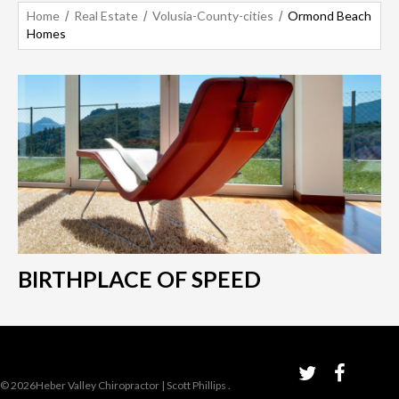
Home
Real Estate
Volusia-County-cities
Ormond Beach
Homes
BIRTHPLACE OF SPEED
© 2026Heber Valley Chiropractor | Scott Phillips
.