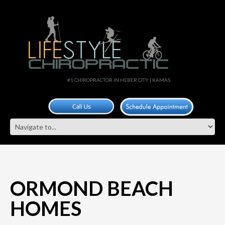
#1 CHIROPRACTOR IN HEBER CITY | KAMAS
ORMOND BEACH
HOMES