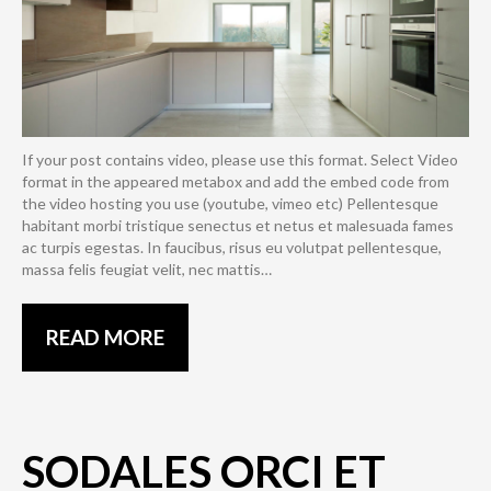
If your post contains video, please use this format. Select Video
format in the appeared metabox and add the embed code from
the video hosting you use (youtube, vimeo etc) Pellentesque
habitant morbi tristique senectus et netus et malesuada fames
ac turpis egestas. In faucibus, risus eu volutpat pellentesque,
massa felis feugiat velit, nec mattis…
READ MORE
SODALES ORCI ET