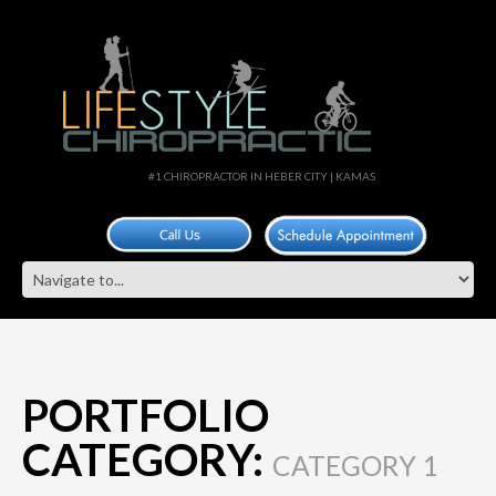
#1 CHIROPRACTOR IN HEBER CITY | KAMAS
PORTFOLIO
CATEGORY:
CATEGORY 1