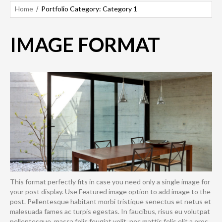
Home
Portfolio Category: Category 1
IMAGE FORMAT
This format perfectly fits in case you need only a single image for
your post display. Use Featured image option to add image to the
post. Pellentesque habitant morbi tristique senectus et netus et
malesuada fames ac turpis egestas. In faucibus, risus eu volutpat
pellentesque, massa felis feugiat velit, nec mattis felis elit a eros.