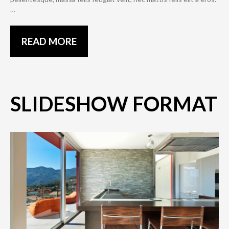
…
READ MORE
SLIDESHOW FORMAT