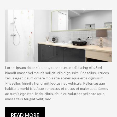
Lorem ipsum dolor sit amet, consectetur adipiscing elit. Sed
blandit massa vel mauris sollicitudin dignissim. Phasellus ultrices
tellus eget ipsum ornare molestie scelerisque eros dignissim.
Phasellus fringilla hendrerit lectus nec vehicula. Pellentesque
habitant morbi tristique senectus et netus et malesuada fames
ac turpis egestas. In faucibus, risus eu volutpat pellentesque,
massa felis feugiat velit, nec…
READ MORE