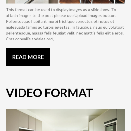
This format can be used to display images as a slideshow. To
attach images to the post please use Upload Images button.
Pellentesque habitant morbi tristique senectus et netus et
malesuada fames ac turpis egestas. In faucibus, risus eu volutpat
pellentesque, massa felis feugiat velit, nec mattis felis elit a eros.
Cras convallis sodales orci,…
READ MORE
VIDEO FORMAT