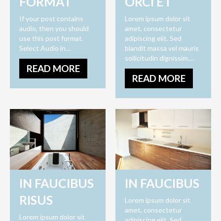
FORMAT
ORCI ET
If your post contains
Lorem ipsum dolor sit
audio, then you should
amet, consectetur
use this post format.
adipiscing elit. Sed
Select Audio in…
blandit massa vel mauris
sollicitudin dignissim.…
READ MORE
READ MORE
IN FAUCIBUS
IN FAUCIBUS
RISUS
Lorem ipsum dolor sit
amet, consectetur
Lorem ipsum dolor sit
adipiscing elit. Sed