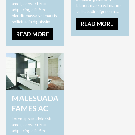
amet, consectetur
blandit massa vel mauris
adipiscing elit. Sed
sollicitudin dignissim.…
blandit massa vel mauris
sollicitudin dignissim.…
READ MORE
READ MORE
MALESUADA
FAMES AC
Lorem ipsum dolor sit
amet, consectetur
adipiscing elit. Sed