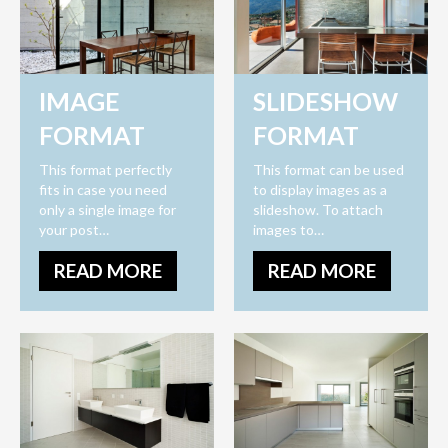
IMAGE
SLIDESHOW
FORMAT
FORMAT
This format perfectly
This format can be used
fits in case you need
to display images as a
only a single image for
slideshow. To attach
your post…
images to…
READ MORE
READ MORE