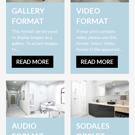
GALLERY
VIDEO
FORMAT
FORMAT
This format can be used
If your post contains
to display images as a
video, please use this
gallery. To attach images
format. Select Video
to…
format in the appeared…
READ MORE
READ MORE
AUDIO
SODALES