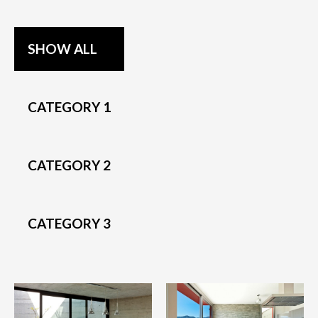
SHOW ALL
CATEGORY 1
CATEGORY 2
CATEGORY 3