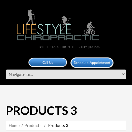
#1 CHIROPRACTOR IN HEBER CITY | KAMAS
PRODUCTS 3
Home
Products
Products 3