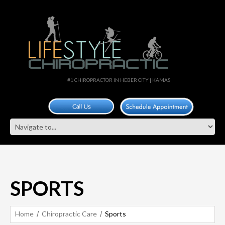
#1 CHIROPRACTOR IN HEBER CITY | KAMAS
SPORTS
Home
Chiropractic Care
Sports