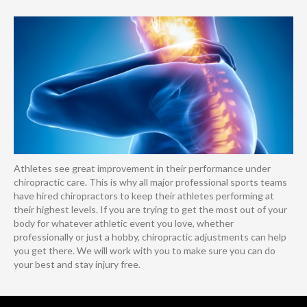
Athletes see great improvement in their performance under
chiropractic care. This is why all major professional sports teams
have hired chiropractors to keep their athletes performing at
their highest levels. If you are trying to get the most out of your
body for whatever athletic event you love, whether
professionally or just a hobby, chiropractic adjustments can help
you get there. We will work with you to make sure you can do
your best and stay injury free.