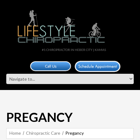
#1 CHIROPRACTOR IN HEBER CITY | KAMAS
PREGANCY
Home
Chiropractic Care
Pregancy