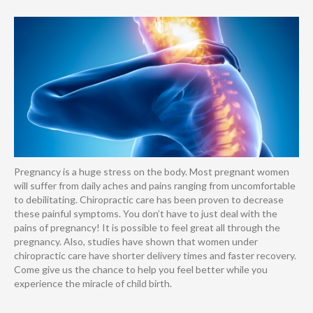
Pregnancy is a huge stress on the body. Most pregnant women
will suffer from daily aches and pains ranging from uncomfortable
to debilitating. Chiropractic care has been proven to decrease
these painful symptoms. You don’t have to just deal with the
pains of pregnancy! It is possible to feel great all through the
pregnancy. Also, studies have shown that women under
chiropractic care have shorter delivery times and faster recovery.
Come give us the chance to help you feel better while you
experience the miracle of child birth.